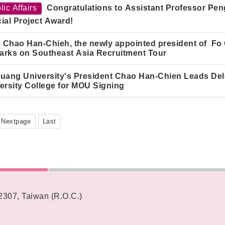
lic Affairs
Congratulations to Assistant Professor Peng
ial Project Award!
. Chao Han-Chieh, the newly appointed president of Fo
rks on Southeast Asia Recruitment Tour
uang University's President Chao Han-Chie
n
Leads Dele
ersity College for MOU Signing
Nextpage
Last
62307, Taiwan (R.O.C.)