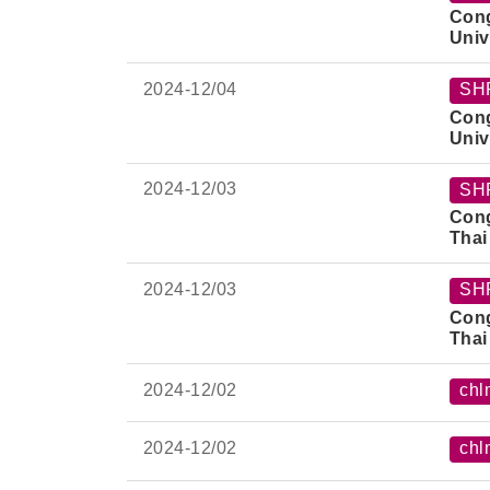
Cong
Univ
2024-
12/04
SH
Cong
Univ
2024-
12/03
SH
Cong
Thai
2024-
12/03
SH
Cong
Thai
2024-
12/02
chl
2024-
12/02
chl