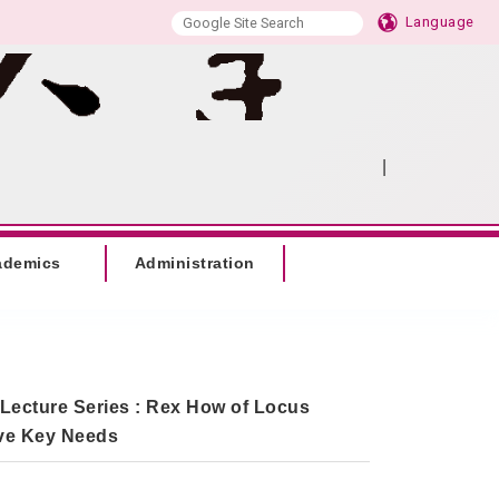
Language
|
:::
SITEMAP
ademics
Administration
 Lecture Series : Rex How of Locus
ive Key Needs