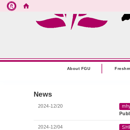
Go to main content
:::
About FGU
Fresh
:::
News
2024-
12/20
mh
Publ
2024-
12/04
SH