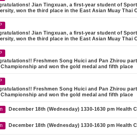
ratulations! Jian Tingxuan, a first-year student of Spo
ersity, won the third place in the East Asian Muay Tha
P
ratulations! Jian Tingxuan, a first-year student of Spo
ersity, won the third place in the East Asian Muay Tha
P
ratulations!! Freshmen Song Huici and Pan Zhirou part
 Championship and won the gold medal and fifth place
P
ratulations!! Freshmen Song Huici and Pan Zhirou part
 Championship and won the gold medal and fifth place
m
December 18th (Wednesday) 1330-1630 pm Health Car
m
December 18th (Wednesday) 1330-1630 pm Health Car