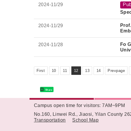
2024-
11/29
Pub
Spec
Prof
2024-
11/29
Emba
Fo G
2024-
11/28
Univ
First
10
11
12
13
14
Prevpage
Share
Campus open time for visitors: 7AM~9PM
:::
No.160, Linwei Rd., Jiaosi, Yilan County 2
Transportation
School Map