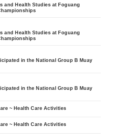
rts and Health Studies at Foguang
i Championships
rts and Health Studies at Foguang
i Championships
icipated in the National Group B Muay
icipated in the National Group B Muay
e ~ Health Care Activities
e ~ Health Care Activities