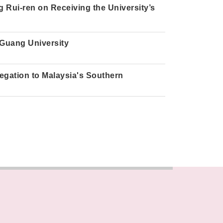
 Rui-ren on Receiving the University’s
 Guang University
gation to Malaysia's Southern