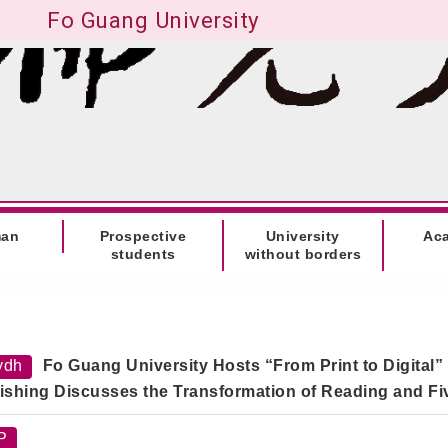
Fo Guang University
man
Prospective
University
Ac
students
without borders
ydh
Fo Guang University Hosts “From Print to Digital”
ishing Discusses the Transformation of Reading and F
P