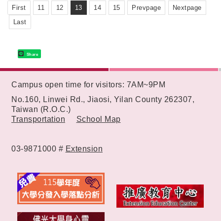
First
11
12
13
14
15
Prevpage
Nextpage
Last
Share
:::
Campus open time for visitors: 7AM~9PM
No.160, Linwei Rd., Jiaosi, Yilan County 262307,
Taiwan (R.O.C.)
Transportation
School Map
03-9871000 #
Extension