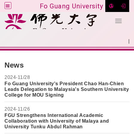
Fo Guang University
Toggle 
Go to main content
|
:::
SITEMAP
:::
News
2024-
11/28
Fo Guang University's President Chao Han-Chie
n
Leads Delegation to Malaysia's Southern University
College for MOU Signing
2024-
11/26
FGU Strengthens International Academic
Collaboration with University of Malaya and
University Tunku Abdul Rahman