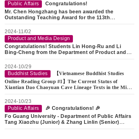
Public Affairs
Congratulations!
Mr. Chen Hongzhang has been awarded the
Outstanding Teaching Award for the 113th
Academic Year.
Mr. Peng Ruiren has been recognized as the
2024-
11/02
Distinguished Mentor for the 113th Academic Year.
Product and Media Design
Congratulations! Students Lin Hong-Ru and Li
Bing-Cheng from the Department of Product and
Media Design (Class of 2020) and graduate student
Jian Yu-Zhan have achieved outstanding results
2024-
10/29
once again in the "2024 China Straits Cup Industrial
Buddhist Studies
【Vietnamese Buddhist Studies
Design Competition"!
Online Reading Group #1】The Current Status of
Xiantian Dao Chaoyuan Cave Lineage Texts in the Minh
Sư Đạo Nam Nhã Đường Collection in Vietnam
2024-
10/23
Public Affairs
🎉 Congratulations! 🎉
Fo Guang University - Department of Public Affairs
Tang Xiaozhu (Junior) & Zhang Linlin (Senior)
have been awarded the
2024 Mr. Zhang Jin-Jian
Public Administration Academic Scholarship
.