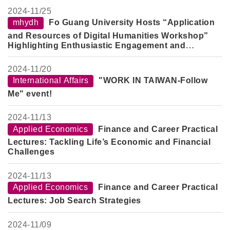
2024-
11/25
mhydh
Fo Guang University Hosts “Application
and Resources of Digital Humanities Workshop”
Highlighting Enthusiastic Engagement and
Innovative Research
2024-
11/20
International Affairs
"WORK IN TAIWAN-Follow
Me" event!
2024-
11/13
Applied Economics
Finance and Career Practical
Lectures: Tackling Life’s Economic and Financial
Challenges
2024-
11/13
Applied Economics
Finance and Career Practical
Lectures: Job Search Strategies
2024-
11/09