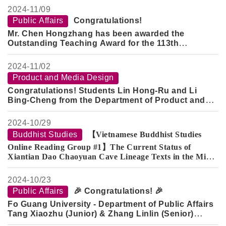
2024-
11/09
Public Affairs
Congratulations!
Mr. Chen Hongzhang has been awarded the
Outstanding Teaching Award for the 113th
Academic Year.
Mr. Peng Ruiren has been recognized as the
2024-
11/02
Distinguished Mentor for the 113th Academic Year.
Product and Media Design
Congratulations! Students Lin Hong-Ru and Li
Bing-Cheng from the Department of Product and
Media Design (Class of 2020) and graduate student
Jian Yu-Zhan have achieved outstanding results
2024-
10/29
once again in the "2024 China Straits Cup Industrial
Buddhist Studies
【Vietnamese Buddhist Studies
Design Competition"!
Online Reading Group #1】The Current Status of
Xiantian Dao Chaoyuan Cave Lineage Texts in the Minh
Sư Đạo Nam Nhã Đường Collection in Vietnam
2024-
10/23
Public Affairs
🎉 Congratulations! 🎉
Fo Guang University - Department of Public Affairs
Tang Xiaozhu (Junior) & Zhang Linlin (Senior)
have been awarded the
2024 Mr. Zhang Jin-Jian