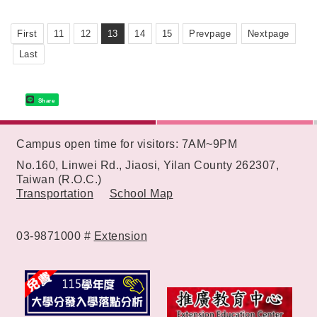
First
11
12
13
14
15
Prevpage
Nextpage
Last
Share
:::
Campus open time for visitors: 7AM~9PM
No.160, Linwei Rd., Jiaosi, Yilan County 262307,
Taiwan (R.O.C.)
Transportation
School Map
03-9871000 #
Extension