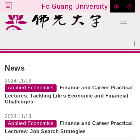
Fo Guang University
Toggle 
Go to main content
|
:::
SITEMAP
:::
News
2024-
11/13
Applied Economics
Finance and Career Practical
Lectures: Tackling Life’s Economic and Financial
Challenges
2024-
11/13
Applied Economics
Finance and Career Practical
Lectures: Job Search Strategies