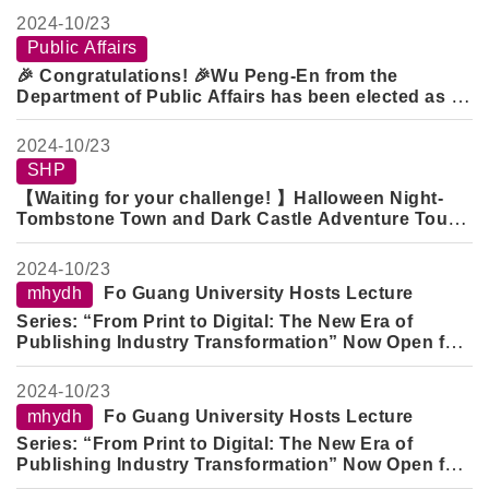
Public Administration Academic Scholarship
.
2024-
10/23
Public Affairs
🎉 Congratulations! 🎉
Wu Peng-En
from the
Department of Public Affairs has been elected as a
Representative of the 23rd Student Council of the
Department of Public Affairs
.
Wang Xuan-Kai
and
2024-
10/23
Liu Jun-Xuan
from the Department of Public Affairs
SHP
have been elected as the
President and Vice
【Waiting for your challenge! 】Halloween Night-
President of the 23rd Public Affairs Student
Tombstone Town and Dark Castle Adventure Tour
Association
.
(Successfully pass the level and you will get a
beautiful gift!)
2024-
10/23
mhydh
Fo Guang University Hosts Lecture
Series: “From Print to Digital: The New Era of
Publishing Industry Transformation” Now Open for
Registration
2024-
10/23
mhydh
Fo Guang University Hosts Lecture
Series: “From Print to Digital: The New Era of
Publishing Industry Transformation” Now Open for
Registration