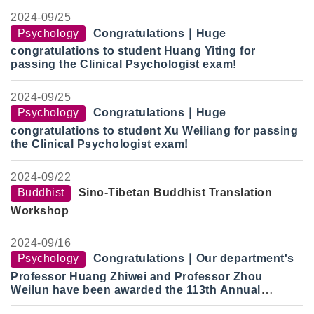
2024-
09/25
Psychology
Congratulations
｜
Huge
congratulations to student Huang Yiting for
passing the Clinical Psychologist exam!
2024-
09/25
Psychology
Congratulations
｜
Huge
congratulations to student Xu Weiliang for passing
the Clinical Psychologist exam!
2024-
09/22
Buddhist
Sino-Tibetan Buddhist Translation
Workshop
2024-
09/16
Psychology
Congratulations
｜
Our department's
Professor Huang Zhiwei and Professor Zhou
Weilun have been awarded the 113th Annual
National Science Council Research Award.