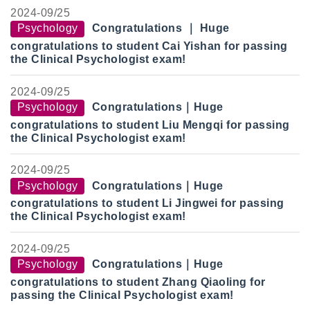
2024-
09/25
Psychology
Congratulations
｜
Huge
congratulations to student Cai Yishan for passing
the Clinical Psychologist exam!
2024-
09/25
Psychology
Congratulations
｜
Huge
congratulations to student Liu Mengqi for passing
the Clinical Psychologist exam!
2024-
09/25
Psychology
Congratulations
｜
Huge
congratulations to student Li Jingwei for passing
the Clinical Psychologist exam!
2024-
09/25
Psychology
Congratulations
｜
Huge
congratulations to student Zhang Qiaoling for
passing the Clinical Psychologist exam!