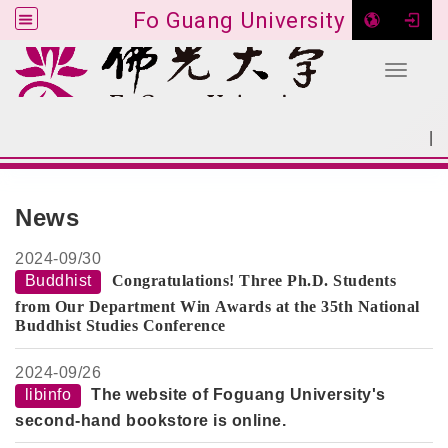
Fo Guang University
Toggle 
Go to main content
|
:::
SITEMAP
:::
News
2024-
09/30
Buddhist
Congratulations! Three Ph.D. Students
from Our Department Win Awards at the 35th National
Buddhist Studies Conference
2024-
09/26
libinfo
The website of Foguang University's
second-hand bookstore is online.