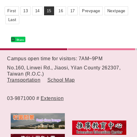
First
13
14
15
16
17
Prevpage
Nextpage
Last
Share
:::
Campus open time for visitors: 7AM~9PM
No.160, Linwei Rd., Jiaosi, Yilan County 262307,
Taiwan (R.O.C.)
Transportation
School Map
03-9871000 #
Extension