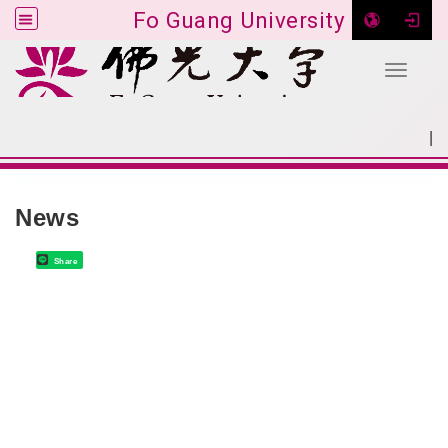
Fo Guang University
Toggle 
Go to main content
|
:::
SITEMAP
:::
News
Share