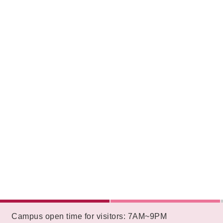
:::
Campus open time for visitors: 7AM~9PM