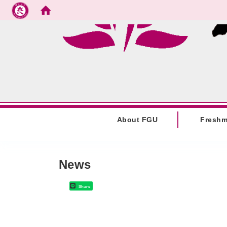
Go to main content
:::
About FGU
Fresh
:::
News
Share