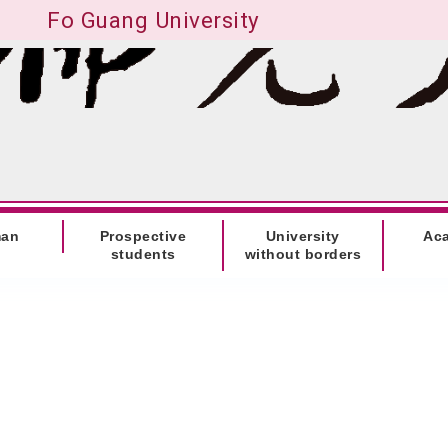
Fo Guang University
man
Prospective
University
Ac
students
without borders