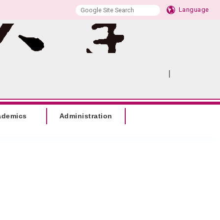
Language
|
:::
SITEMAP
ademics
Administration