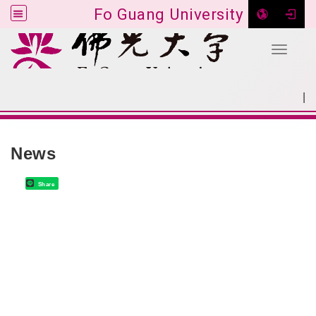
Fo Guang University
Toggle 
Go to main content
|
:::
SITEMAP
:::
News
Share