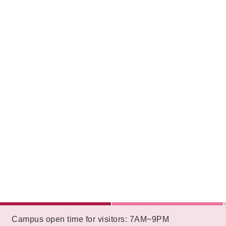
:::
Campus open time for visitors: 7AM~9PM