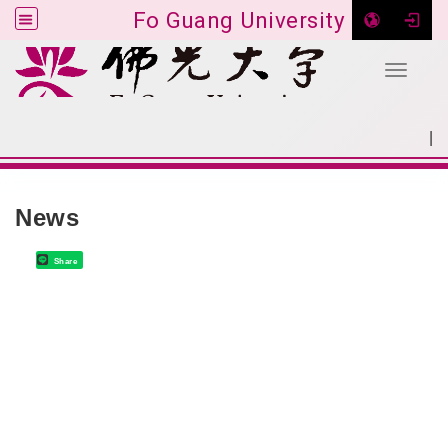
Fo Guang University
Toggle 
Go to main content
|
:::
SITEMAP
:::
News
Share