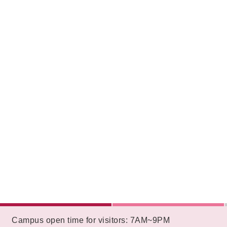
:::
Campus open time for visitors: 7AM~9PM