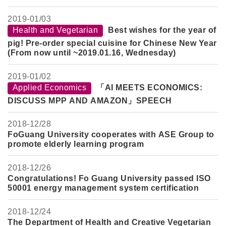
2019-
01/03
Health and Vegetarian
Best wishes for the year of
pig! Pre-order special cuisine for Chinese New Year
(From now until ~2019.01.16, Wednesday)
2019-
01/02
Applied Economics
「AI MEETS ECONOMICS:
DISCUSS MPP AND AMAZON」SPEECH
2018-
12/28
FoGuang University cooperates with ASE Group to
promote elderly learning program
2018-
12/26
Congratulations! Fo Guang University passed ISO
50001 energy management system certification
2018-
12/24
The Department of Health and Creative Vegetarian