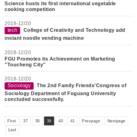
Science hosts its first international vegetable
cooking competition
2018-
12/20
tech
College of Creativity and Technology add
instant noodle vending machine
2018-
12/20
FGU Promotes its Achievement on Marketing
"Toucheng City"
2018-
12/20
Sociology
The 2nd Family Friends'Congress of
Sociology Department of Foguang University
concluded successfully.
First
37
38
39
40
41
Prevpage
Nextpage
Last