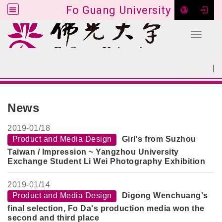
Fo Guang University
Toggle 
Go to main content
|
:::
SITEMAP
:::
News
2019-
01/18
Product and Media Design
Girl's from Suzhou
Taiwan / Impression ~ Yangzhou University
Exchange Student Li Wei Photography Exhibition
2019-
01/14
Product and Media Design
Digong Wenchuang's
final selection, Fo Da's production media won the
second and third place