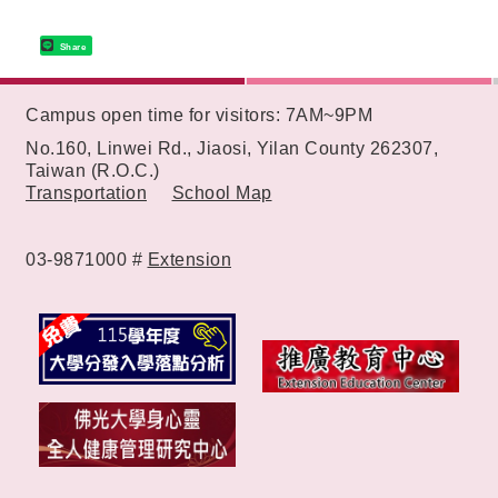
Share
:::
Campus open time for visitors: 7AM~9PM
No.160, Linwei Rd., Jiaosi, Yilan County 262307,
Taiwan (R.O.C.)
Transportation
School Map
03-9871000 #
Extension