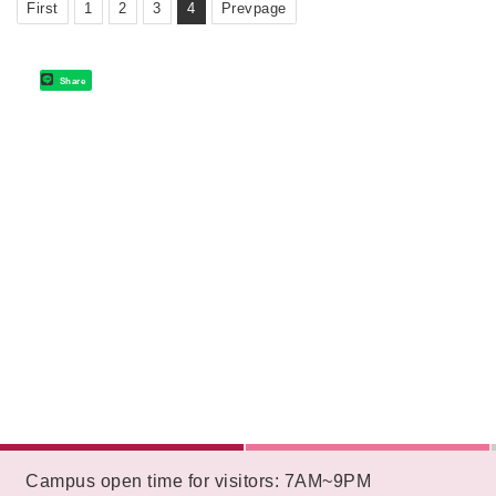
First
1
2
3
4
Prevpage
Share
:::
Campus open time for visitors: 7AM~9PM