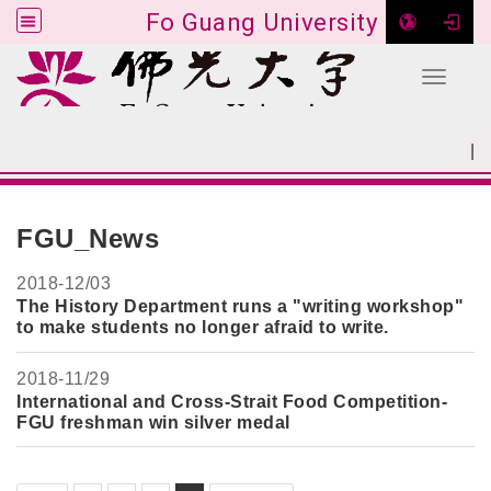
Fo Guang University
Toggle 
Go to main content
|
:::
SITEMAP
:::
FGU_News
2018-
12/03
The History Department runs a "writing workshop"
to make students no longer afraid to write.
2018-
11/29
International and Cross-Strait Food Competition-
FGU freshman win silver medal