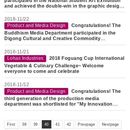
participated in the National Student Art Exhibition
and achieved the double-win in the graphic design
category.
2018-
11/22
Product and Media Design
Congratulations! The
Buddhism Media Department participated in the
Digong Cultural and Creative Commodity
Competition.
2018-
11/21
Lohas Industries
2018 Foguang Cup International
Vegetable & Culinary Challenge~ Welcome
everyone to come and celebrate
2018-
11/12
Product and Media Design
Congratulations! The
third generation of the production media
department was shortlisted for "My Innovation
DNA" Practical Application Creative Competition
First
38
39
40
41
42
Prevpage
Nextpage