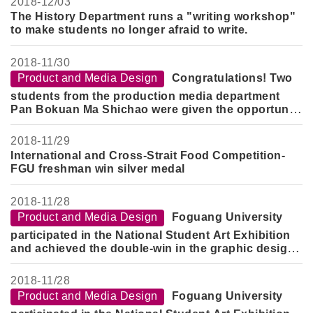
2018-
12/03
The History Department runs a "writing workshop"
to make students no longer afraid to write.
2018-
11/30
Product and Media Design
Congratulations! Two
students from the production media department
Pan Bokuan Ma Shichao were given the opportunity
to participate in the Shanghai Design Work Camp
2018-
11/29
International and Cross-Strait Food Competition-
FGU freshman win silver medal
2018-
11/28
Product and Media Design
Foguang University
participated in the National Student Art Exhibition
and achieved the double-win in the graphic design
category.
2018-
11/28
Product and Media Design
Foguang University