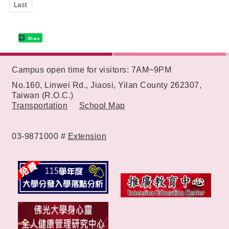
Last
Share
:::
Campus open time for visitors: 7AM~9PM
No.160, Linwei Rd., Jiaosi, Yilan County 262307,
Taiwan (R.O.C.)
Transportation
School Map
03-9871000 #
Extension