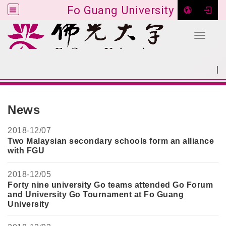
Fo Guang University
Toggle 
Go to main content
|
:::
SITEMAP
:::
News
2018-
12/07
Two Malaysian secondary schools form an alliance
with FGU
2018-
12/05
Forty nine university Go teams attended Go Forum
and University Go Tournament at Fo Guang
University