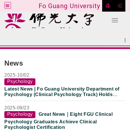
Fo Guang University
Toggle 
Go to main content
|
:::
SITEMAP
:::
News
2025-
10/02
Psychology
Latest News | Fo Guang University Department of
Psychology (Clinical Psychology Track) Holds
Clinical Internship Return-to-Campus Exchange:
Newly Certified Clinical Psychologists Share
2025-
09/23
National Exam Preparation and Clinical Practice
Psychology
Great News｜Eight FGU Clinical
Experience
Psychology Graduates Achieve Clinical
Psychologist Certification