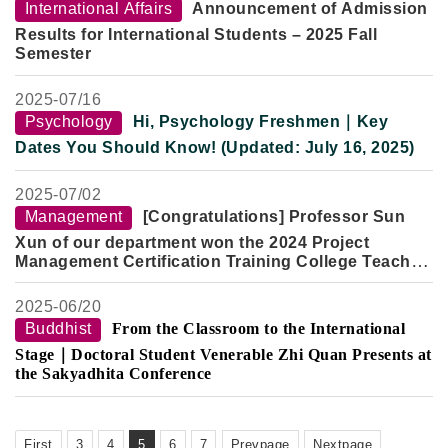
Venue:
Room 301, Yun Qi Building, Fo Guang University
International Affairs
Announcement of Admission
Results for International Students – 2025 Fall
Semester
2025-
07/16
Psychology
Hi, Psychology Freshmen｜Key
Dates You Should Know! (Updated: July 16, 2025)
2025-
07/02
Management
[Congratulations] Professor Sun
Xun of our department won the 2024 Project
Management Certification Training College Teacher
Excellence Award
2025-
06/20
Buddhist
From the Classroom to the International
Stage｜Doctoral Student Venerable Zhi Quan Presents at
the Sakyadhita Conference
First
3
4
5
6
7
Prevpage
Nextpage