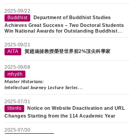
2025-
09/22
Buddhist
Department of Buddhist Studies
Achieves Great Success – Two Doctoral Students
Win National Awards for Outstanding Buddhist
Studies Papers
2025-
09/21
AITA
賀趙涵㨗教授榮登世界前2%頂尖科學家
2025-
09/08
mhydh
Master Historians:
Intellectual Journey Lecture Series
Speaker:
Professor Shao Dongfang
2025-
07/31
Lecture Topic:
Wise and Composed, Body Frail but Spirit
libinfo
Notice on Website Deactivation and URL
Strong: On the Thought, Scholarship, and Life of the Late
Changes Starting from the 114 Academic Year
Professor Yu Ying-shih
Date:
Tuesday, October 7, 2025
2025-
07/30
Time:
2–5 PM