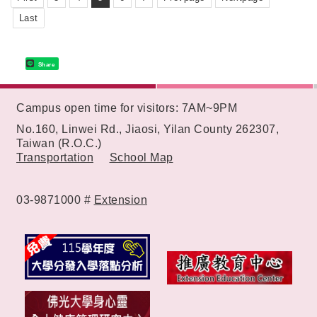
Last
Share
:::
Campus open time for visitors: 7AM~9PM
No.160, Linwei Rd., Jiaosi, Yilan County 262307,
Taiwan (R.O.C.)
Transportation
School Map
03-9871000 #
Extension