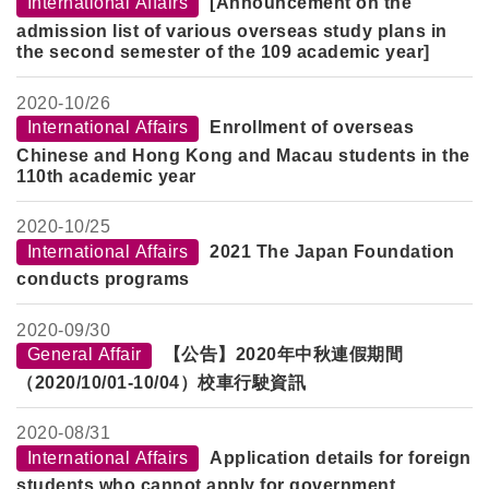
International Affairs
[Announcement on the
admission list of various overseas study plans in
the second semester of the 109 academic year]
2020-
10/26
International Affairs
Enrollment of overseas
Chinese and Hong Kong and Macau students in the
110th academic year
2020-
10/25
International Affairs
2021 The Japan Foundation
conducts programs
2020-
09/30
General Affair
【公告】2020年中秋連假期間
（2020/10/01-10/04
）校車行駛資訊
2020-
08/31
International Affairs
Application details for foreign
students who cannot apply for government