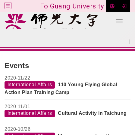
Fo Guang University
Toggle 
Go to main content
|
:::
SITEMAP
:::
Events
2020-
11/22
International Affairs
110 Young Flying Global
Action Plan Training Camp
2020-
11/01
International Affairs
Cultural Activity in Taichung
2020-
10/26