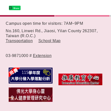
Share
:::
Campus open time for visitors: 7AM~9PM
No.160, Linwei Rd., Jiaosi, Yilan County 262307,
Taiwan (R.O.C.)
Transportation
School Map
03-9871000 #
Extension