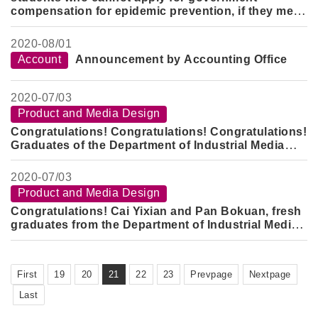
compensation for epidemic prevention, if they meet
the subsidy requirements of this school, they can
apply to the International Office for a subsidy of
2020-
08/01
10,000 yuan for the Foguang epidemic prevention
Account
Announcement by Accounting Office
accommodation.
2020-
07/03
Product and Media Design
Congratulations! Congratulations! Congratulations!
Graduates of the Department of Industrial Media
won the 2020 New Generation Industry-University
Silver Award, Bronze Award and Honor
2020-
07/03
Product and Media Design
Congratulations! Cai Yixian and Pan Bokuan, fresh
graduates from the Department of Industrial Media,
won the bronze medal in the 9th KYMCO Design
Challenge Cup in 2020 with a prize of 50,000 yuan
First
19
20
21
22
23
Prevpage
Nextpage
Last