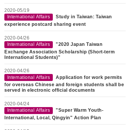
Investment in Overseas New Market
2020-
05/19
International Affairs
Study in Taiwan: Taiwan
experience postcard sharing event
2020-
04/26
International Affairs
"2020 Japan Taiwan
Exchange Association Scholarship (Short-term
International Students)"
2020-
04/26
International Affairs
Application for work permits
for overseas Chinese and foreign students shall be
served in electronic official documents
2020-
04/24
International Affairs
"Super Warm Youth-
International, Local, Qingyin" Action Plan