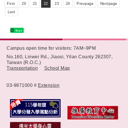
First
20
21
22
23
24
Prevpage
Nextpage
Last
Share
:::
Campus open time for visitors: 7AM~9PM
No.160, Linwei Rd., Jiaosi, Yilan County 262307,
Taiwan (R.O.C.)
Transportation
School Map
03-9871000 #
Extension