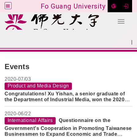
Fo Guang University
Toggle 
Go to main content
|
:::
SITEMAP
:::
Events
2020-
07/03
Product and Media Design
Congratulations! Xu Yishan, a senior graduate of
the Department of Industrial Media, won the 2020
Jianhao Cup Gold Award with a prize of 120,000
yuan
2020-
06/22
International Affairs
Questionnaire on the
Government's Cooperation in Promoting Taiwanese
Businessmen to Expand Economic and Trade