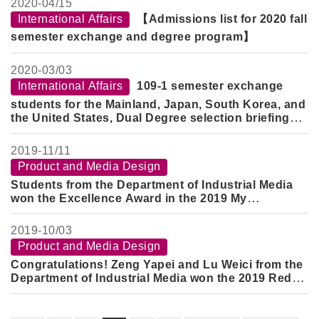
2020-
04/15
International Affairs
【Admissions list for 2020 fall
semester exchange and degree program】
2020-
03/03
International Affairs
109-1 semester exchange
students for the Mainland, Japan, South Korea, and
the United States, Dual Degree selection briefing
and registration notes
2019-
11/11
Product and Media Design
Students from the Department of Industrial Media
won the Excellence Award in the 2019 My
Innovation DNA Practical Application Creative
Competition of the Ministry of Economic Affairs
2019-
10/03
Product and Media Design
Congratulations! Zeng Yapei and Lu Weici from the
Department of Industrial Media won the 2019 Red
Dot Design Concept Award