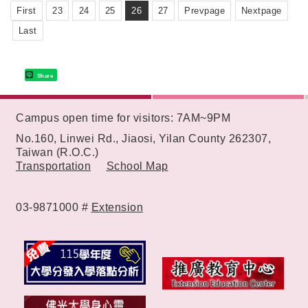
First
23
24
25
26
27
Prevpage
Nextpage
Last
Share
:::
Campus open time for visitors: 7AM~9PM
No.160, Linwei Rd., Jiaosi, Yilan County 262307,
Taiwan (R.O.C.)
Transportation
School Map
03-9871000 #
Extension