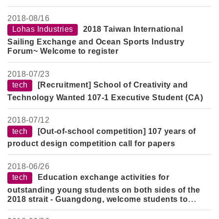
2018-
08/16
Lohas Industries
2018 Taiwan International
Sailing Exchange and Ocean Sports Industry
Forum~ Welcome to register
2018-
07/23
tech
[Recruitment] School of Creativity and
Technology Wanted 107-1 Executive Student (CA)
2018-
07/12
tech
[Out-of-school competition] 107 years of
product design competition call for papers
2018-
06/26
tech
Education exchange activities for
outstanding young students on both sides of the
2018 strait - Guangdong, welcome students to
participate