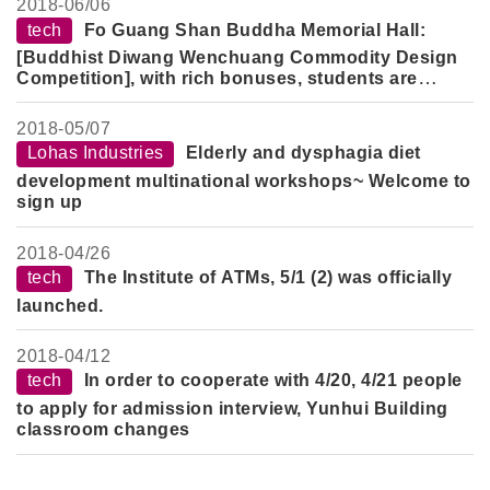
2018-
06/06
tech
Fo Guang Shan Buddha Memorial Hall:
[Buddhist Diwang Wenchuang Commodity Design
Competition], with rich bonuses, students are
welcome to participate.
2018-
05/07
Lohas Industries
Elderly and dysphagia diet
development multinational workshops~ Welcome to
sign up
2018-
04/26
tech
The Institute of ATMs, 5/1 (2) was officially
launched.
2018-
04/12
tech
In order to cooperate with 4/20, 4/21 people
to apply for admission interview, Yunhui Building
classroom changes