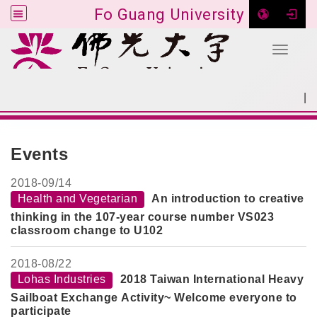
Fo Guang University
Toggle 
Go to main content
|
:::
SITEMAP
:::
Events
2018-
09/14
Health and Vegetarian
An introduction to creative
thinking in the 107-year course number VS023
classroom change to U102
2018-
08/22
Lohas Industries
2018 Taiwan International Heavy
Sailboat Exchange Activity~ Welcome everyone to
participate