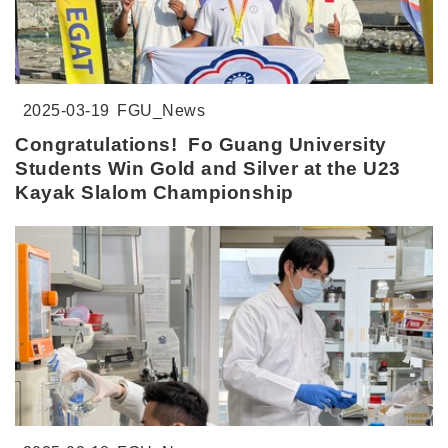
2025-03-19
FGU_News
Congratulations! Fo Guang University
Students Win Gold and Silver at the U23
Kayak Slalom Championship