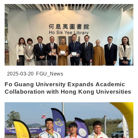
2025-03-20
FGU_News
Fo Guang University Expands Academic
Collaboration with Hong Kong Universities