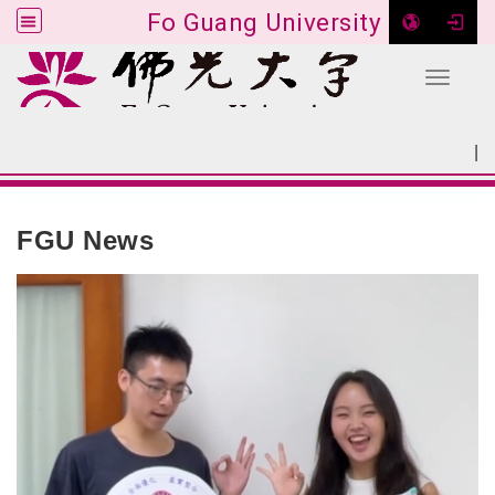
Fo Guang University
Toggle 
Go to main content
|
:::
SITEMAP
:::
FGU News