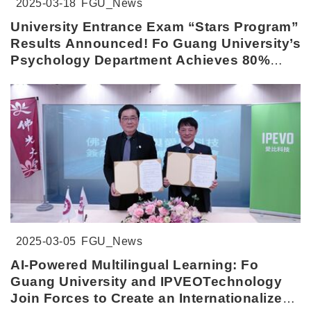
2025-03-18
FGU_News
University Entrance Exam “Stars Program”
Results Announced! Fo Guang University’s
Psychology Department Achieves 80%
Admission Rate
2025-03-05
FGU_News
AI-Powered Multilingual Learning: Fo
Guang University and IPVEOTechnology
Join Forces to Create an Internationalized