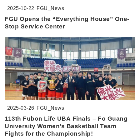
2025-10-22
FGU_News
FGU Opens the “Everything House” One-
Stop Service Center
2025-03-26
FGU_News
113th Fubon Life UBA Finals – Fo Guang
University Women’s Basketball Team
Fights for the Championship!