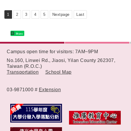
Learning Environment
1
2
3
4
5
Nextpage
Last
Share
:::
Campus open time for visitors: 7AM~9PM
No.160, Linwei Rd., Jiaosi, Yilan County 262307,
Taiwan (R.O.C.)
Transportation
School Map
03-9871000 #
Extension