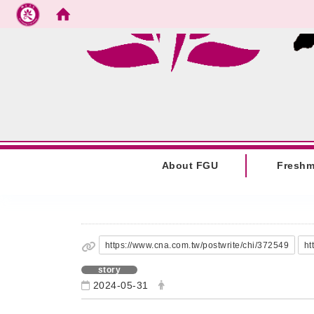
Go to main content
:::
About FGU
Fresh
:::
https://www.cna.com.tw/postwrite/chi/372549
ht
story
2024-05-31