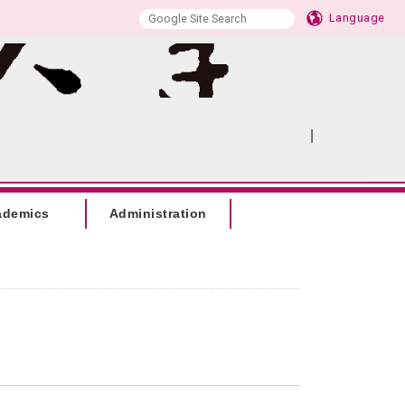
Language
|
:::
SITEMAP
ademics
Administration