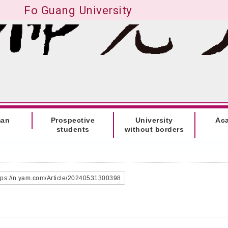
Fo Guang University
man
Prospective
University
Ac
students
without borders
tps://n.yam.com/Article/20240531300398