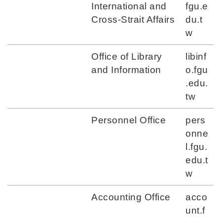
International and
fgu.e
Cross-Strait Affairs
du.t
w
Office of Library
libinf
and Information
o.fgu
.edu.
tw
Personnel Office
pers
onne
l.fgu.
edu.t
w
Accounting Office
acco
unt.f