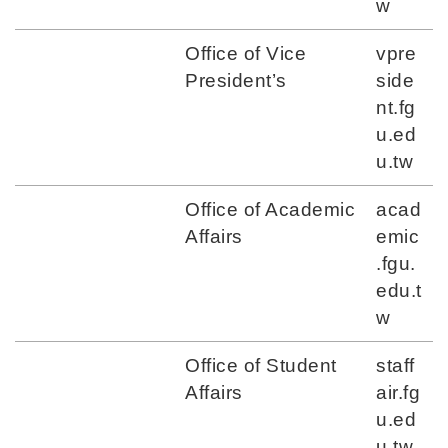
w
Office of Vice
vpre
President’s
side
nt.fg
u.ed
u.tw
Office of Academic
acad
Affairs
emic
.fgu.
edu.t
w
Office of Student
staff
Affairs
air.fg
u.ed
u.tw