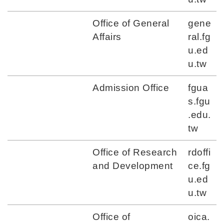
Office of General
gene
Affairs
ral.fg
u.ed
u.tw
Admission Office
fgua
s.fgu
.edu.
tw
Office of Research
rdoffi
and Development
ce.fg
u.ed
u.tw
Office of
oica.