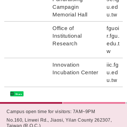
Campagin
u.ed
Memorial Hall
u.tw
Office of
fguoi
Institutional
r.fgu.
Research
edu.t
w
Innovation
iic.fg
Incubation Center
u.ed
u.tw
Share
:::
Campus open time for visitors: 7AM~9PM
No.160, Linwei Rd., Jiaosi, Yilan County 262307,
Taiwan (R.O.C.)