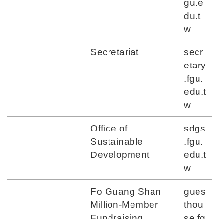
gu.e
du.t
w
Secretariat
secr
etary
.fgu.
edu.t
w
Office of
sdgs
Sustainable
.fgu.
Development
edu.t
w
Fo Guang Shan
gues
Million-Member
thou
Fundraising
se.fg