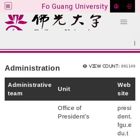
Fo Guang University
Toggle 
Go to main content
|
:::
SITEMAP
:::
Administration
View count:
881149
Administrative
Web
Unit
team
site
Office of
presi
President’s
dent.
fgu.e
du.t