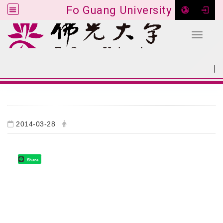
Fo Guang University
Toggle 
Go to main content
|
:::
SITEMAP
:::
2014-03-28
Share