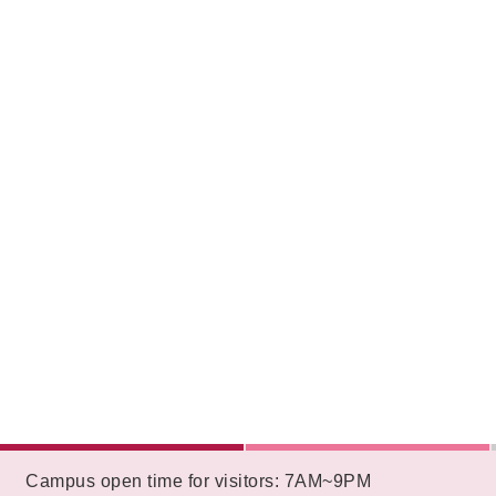
:::
Campus open time for visitors: 7AM~9PM