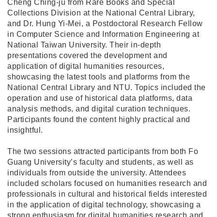
Cheng Ching-ju from Rare Books and Special
Collections Division at the National Central Library,
and Dr. Hung Yi-Mei, a Postdoctoral Research Fellow
in Computer Science and Information Engineering at
National Taiwan University. Their in-depth
presentations covered the development and
application of digital humanities resources,
showcasing the latest tools and platforms from the
National Central Library and NTU. Topics included the
operation and use of historical data platforms, data
analysis methods, and digital curation techniques.
Participants found the content highly practical and
insightful.
The two sessions attracted participants from both Fo
Guang University’s faculty and students, as well as
individuals from outside the university. Attendees
included scholars focused on humanities research and
professionals in cultural and historical fields interested
in the application of digital technology, showcasing a
strong enthusiasm for digital humanities research and