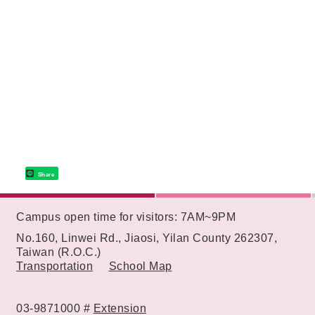
Share
:::
Campus open time for visitors: 7AM~9PM
No.160, Linwei Rd., Jiaosi, Yilan County 262307,
Taiwan (R.O.C.)
Transportation
School Map
03-9871000 #
Extension