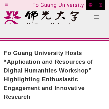
Fo Guang University
Toggle 
Go to main content
|
:::
SITEMAP
:::
Fo Guang University Hosts
“Application and Resources of
Digital Humanities Workshop”
Highlighting Enthusiastic
Engagement and Innovative
Research