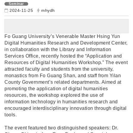
Seminar
2024-11-25
mhydh
Fo Guang University’s Venerable Master Hsing Yun
Digital Humanities Research and Development Center,
in collaboration with the Library and Information
Services Office, recently hosted the “Application and
Resources of Digital Humanities Workshop.” The event
attracted faculty and students from the university,
monastics from Fo Guang Shan, and staff from Yilan
County Government’s related departments. Aimed at
promoting the application of digital humanities
resources, the workshop explored the use of
information technology in humanities research and
encouraged interdisciplinary innovation through digital
tools.
The event featured two distinguished speakers: Dr.