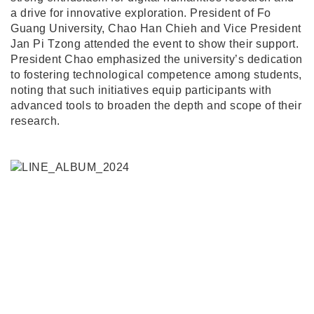
a drive for innovative exploration. President of Fo
Guang University, Chao Han Chieh and Vice President
Jan Pi Tzong attended the event to show their support.
President Chao emphasized the university’s dedication
to fostering technological competence among students,
noting that such initiatives equip participants with
advanced tools to broaden the depth and scope of their
research.