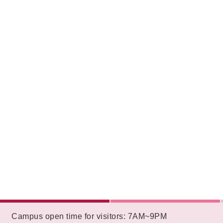
:::
Campus open time for visitors: 7AM~9PM