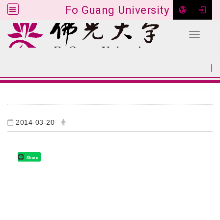
Fo Guang University
Toggle 
Go to main content
|
:::
SITEMAP
:::
2014-03-20
Share