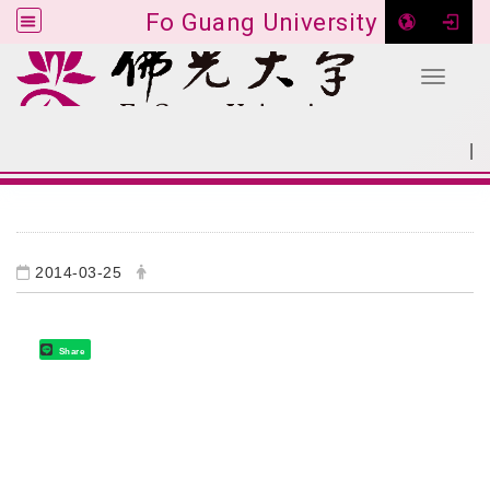
Fo Guang University
Toggle 
Go to main content
|
:::
SITEMAP
:::
2014-03-25
Share