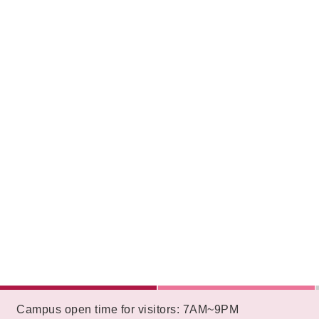
:::
Campus open time for visitors: 7AM~9PM