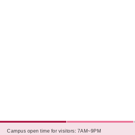
:::
Campus open time for visitors: 7AM~9PM