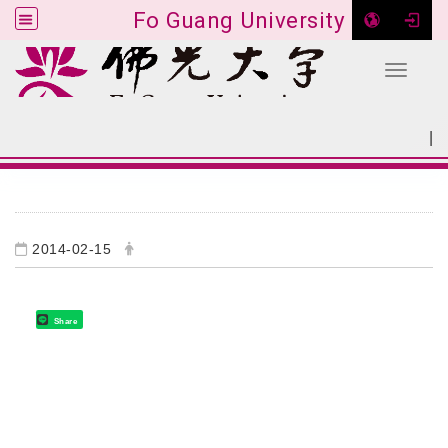
Fo Guang University
Toggle 
Go to main content
|
:::
SITEMAP
:::
2014-02-15
Share