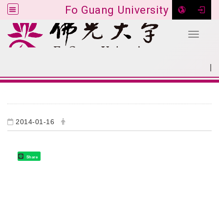
Fo Guang University
Toggle 
Go to main content
|
:::
SITEMAP
:::
2014-01-16
Share