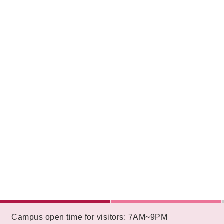
:::
Campus open time for visitors: 7AM~9PM