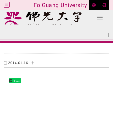
Fo Guang University
Toggle 
Go to main content
|
:::
SITEMAP
:::
2014-01-16
Share