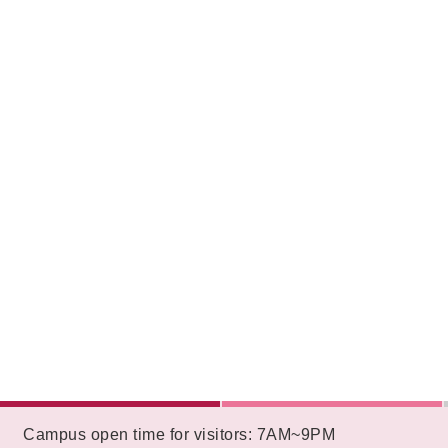
:::
Campus open time for visitors: 7AM~9PM