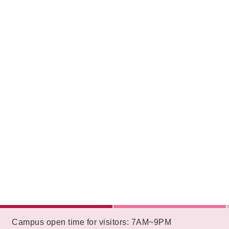
:::
Campus open time for visitors: 7AM~9PM