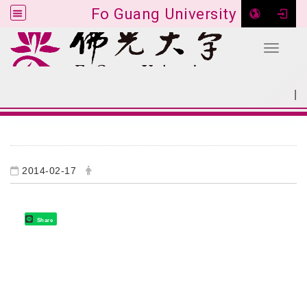
Fo Guang University
Toggle 
Go to main content
|
:::
SITEMAP
:::
2014-02-17
Share