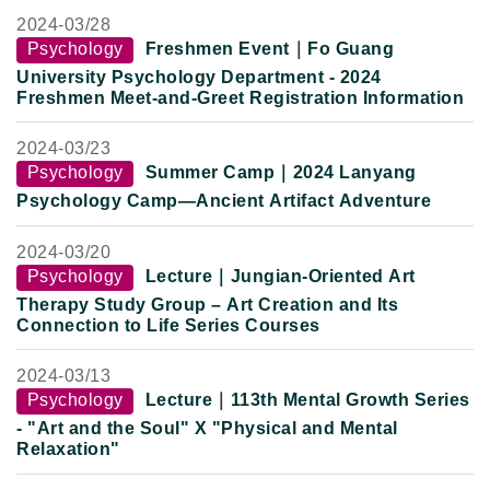
2024-
03/28
Psychology
Freshmen Event
｜
Fo Guang
University Psychology Department - 2024
Freshmen Meet-and-Greet Registration Information
2024-
03/23
Psychology
Summer Camp
｜
2024 Lanyang
Psychology Camp—Ancient Artifact Adventure
2024-
03/20
Psychology
Lecture
｜Jungian-Oriented Art
Therapy Study Group – Art Creation and Its
Connection to Life Series Courses
2024-
03/13
Psychology
Lecture
｜
113th Mental Growth Series
- "Art and the Soul" X "Physical and Mental
Relaxation"