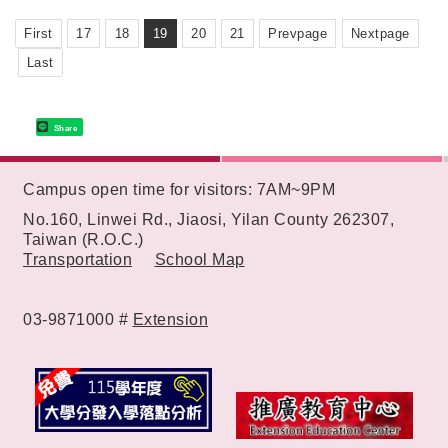
First
17
18
19
20
21
Prevpage
Nextpage
Last
Share
:::
Campus open time for visitors: 7AM~9PM
No.160, Linwei Rd., Jiaosi, Yilan County 262307,
Taiwan (R.O.C.)
Transportation
School Map
03-9871000 #
Extension