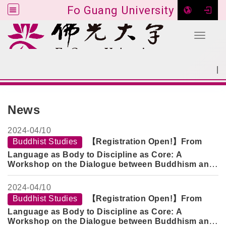
Fo Guang University
Toggle 
Go to main content
|
:::
SITEMAP
:::
News
2024-
04/10
Buddhist Studies
【Registration Open!】From
Language as Body to Discipline as Core: A
Workshop on the Dialogue between Buddhism and
Psychotherapeutic Healing
2024-
04/10
Buddhist Studies
【Registration Open!】From
Language as Body to Discipline as Core: A
Workshop on the Dialogue between Buddhism and