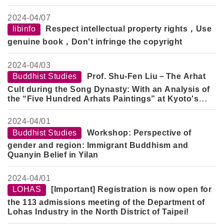
Psychotherapeutic Healing
2024-
04/07
libinfo
Respect intellectual property rights，Use
genuine book，Don't infringe the copyright
2024-
04/03
Buddhist Studies
Prof. Shu-Fen Liu－The Arhat
Cult during the Song Dynasty: With an Analysis of
the “Five Hundred Arhats Paintings” at Kyoto's
Daitokuji
2024-
04/01
Buddhist Studies
Workshop: Perspective of
gender and region: Immigrant Buddhism and
Quanyin Belief in Yilan
2024-
04/01
LOHAS
[Important] Registration is now open for
the 113 admissions meeting of the Department of
Lohas Industry in the North District of Taipei!