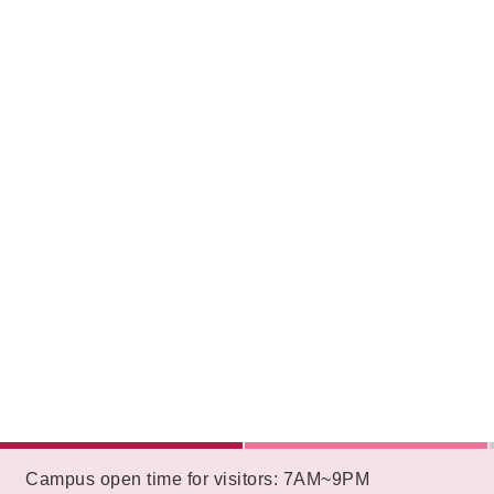
:::
Campus open time for visitors: 7AM~9PM