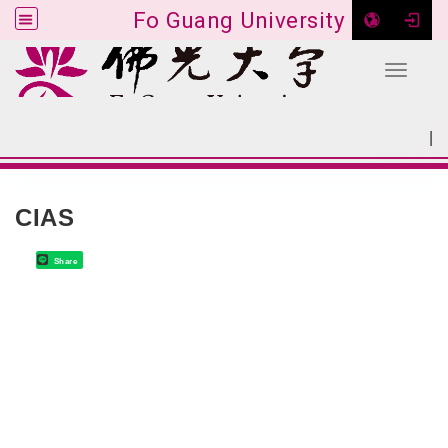
Fo Guang University
Toggle 
Go to main content
|
:::
SITEMAP
:::
CIAS
Share