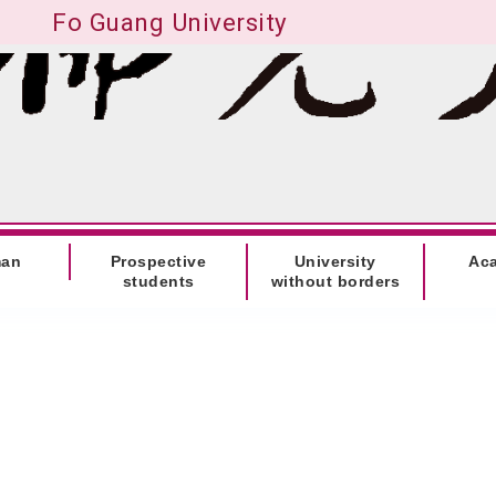
Fo Guang University
man
Prospective
University
Ac
students
without borders