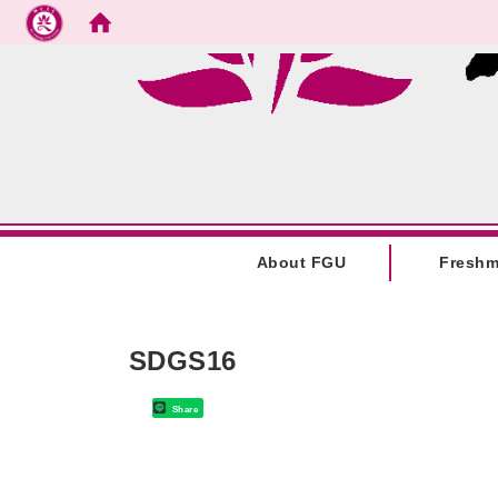
Go to main content
:::
About FGU
Fresh
:::
SDGS16
Share