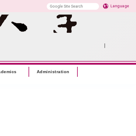
Language
|
:::
SITEMAP
ademics
Administration