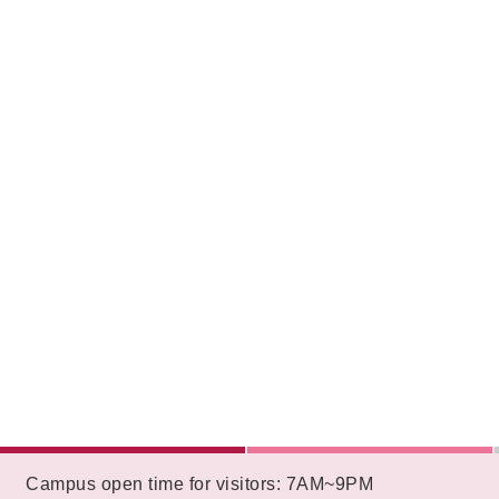
:::
Campus open time for visitors: 7AM~9PM