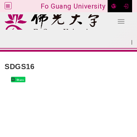
Fo Guang University
Toggle 
Go to main content
|
:::
SITEMAP
:::
SDGS16
Share