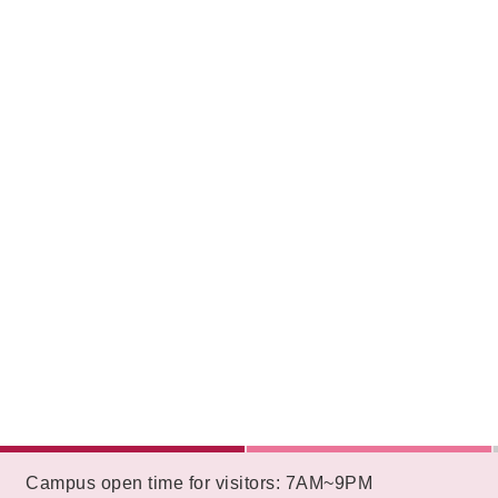
:::
Campus open time for visitors: 7AM~9PM