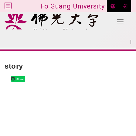
Fo Guang University
Toggle 
Go to main content
|
:::
SITEMAP
:::
story
Share