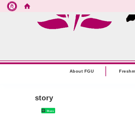
Go to main content
:::
About FGU
Fresh
:::
story
Share