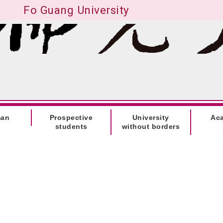
Fo Guang University
man
Prospective
University
Ac
students
without borders