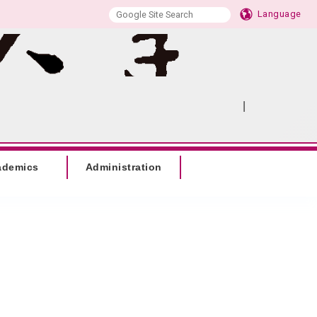
Language
|
:::
SITEMAP
ademics
Administration