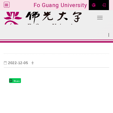
Fo Guang University
Toggle 
Go to main content
|
:::
SITEMAP
:::
2022-12-05
Share