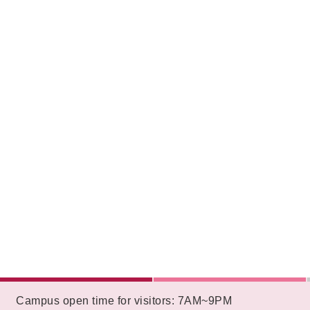
:::
Campus open time for visitors: 7AM~9PM