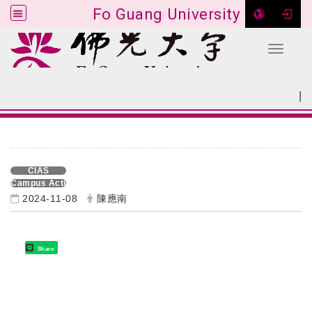
Fo Guang University
Toggle 
Go to main content
|
:::
SITEMAP
:::
CIAS
Campus Activities
2024-11-08
陳應南
Share