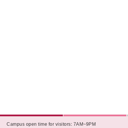
:::
Campus open time for visitors: 7AM~9PM