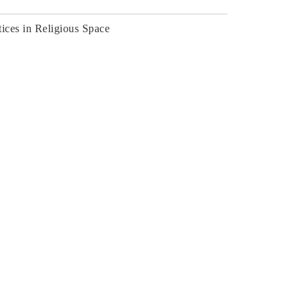
tices in Religious Space