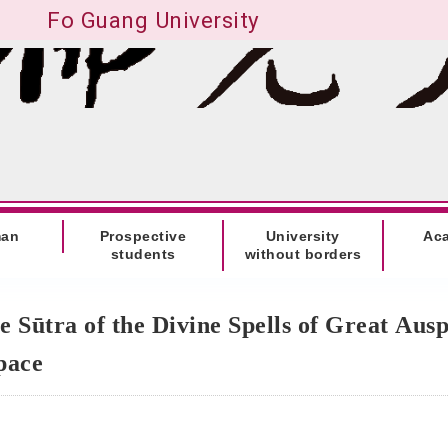
Fo Guang University
man
Prospective
University
Ac
students
without borders
e Sūtra of the Divine Spells of Great Aus
Space