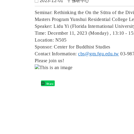
2023-12-01
佛研中心
Seminar: Rethinking the On the Sūtra of the Div
Masters Program Yunshui Residential College Lec
Speaker: Lidu Yi (Florida International Universi
Time: December 11, 2023 (Monday) , 13:10 - 15
Location: N505
Sponsor: Center for Buddhist Studies
Contact Information:
cbs@gm.fgu.edu.tw
03-98
Please join us!
Share