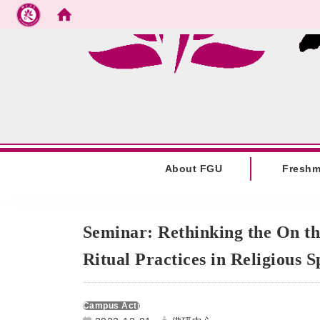
Go to main content
:::
About FGU
Fresh
:::
Seminar: Rethinking the On th
Ritual Practices in Religious 
Campus Activities