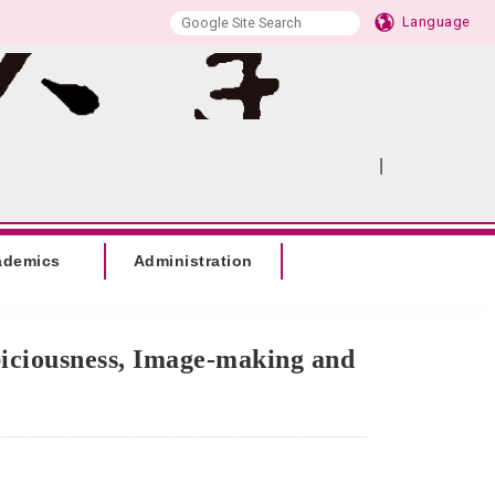
Language
|
:::
SITEMAP
ademics
Administration
piciousness, Image-making and