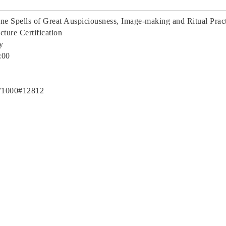
ine Spells of Great Auspiciousness, Image-making and Ritual Prac
ture Certification
ty
:00
71000#12812