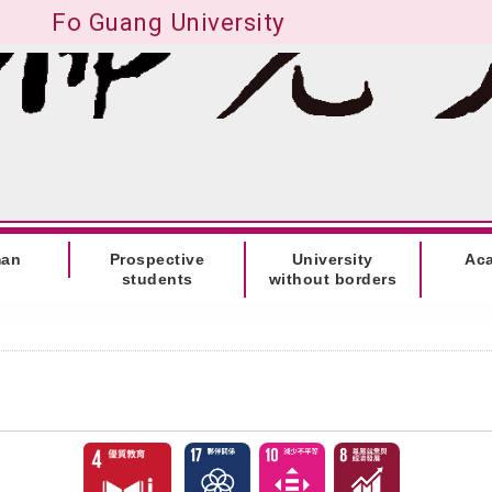
Fo Guang University
man
Prospective
University
Ac
students
without borders