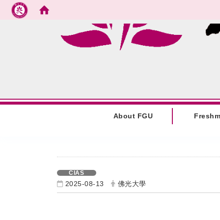
Go to main content
:::
About FGU
Fresh
:::
CIAS
2025-08-13
佛光大學