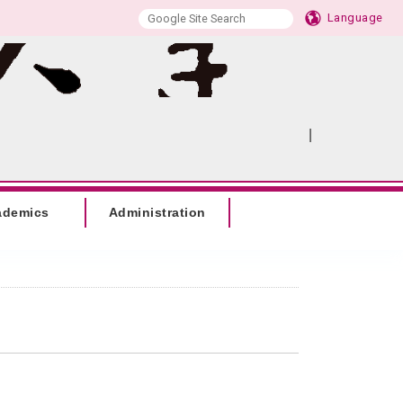
Language
|
:::
SITEMAP
ademics
Administration