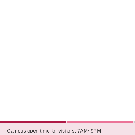
:::
Campus open time for visitors: 7AM~9PM