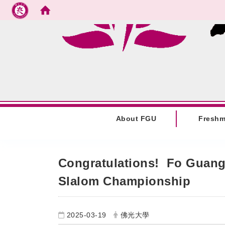
Go to main content
:::
About FGU
Fresh
:::
Congratulations! Fo Guang 
Slalom Championship
2025-03-19
佛光大學