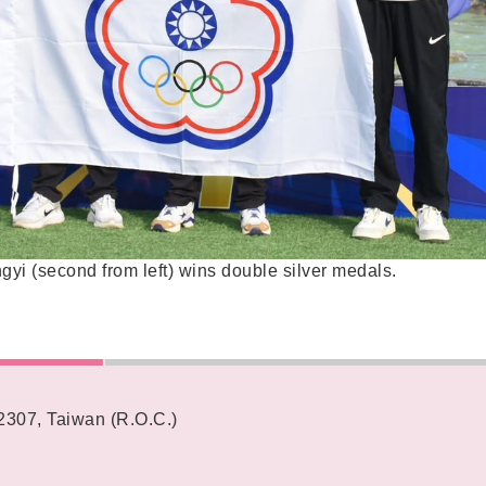
gyi (second from left) wins double silver medals.
62307, Taiwan (R.O.C.)