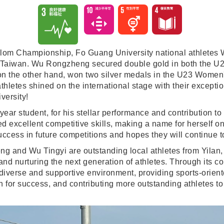
alom Championship, Fo Guang University national athletes
o Taiwan. Wu Rongzheng secured double gold in both the U
i, on the other hand, won two silver medals in the U23 W
hletes shined on the international stage with their exceptio
versity!
ar student, for his stellar performance and contribution to 
d excellent competitive skills, making a name for herself o
uccess in future competitions and hopes they will continue 
ng and Wu Tingyi are outstanding local athletes from Yilan,
and nurturing the next generation of athletes. Through its 
 diverse and supportive environment, providing sports-orien
 for success, and contributing more outstanding athletes to