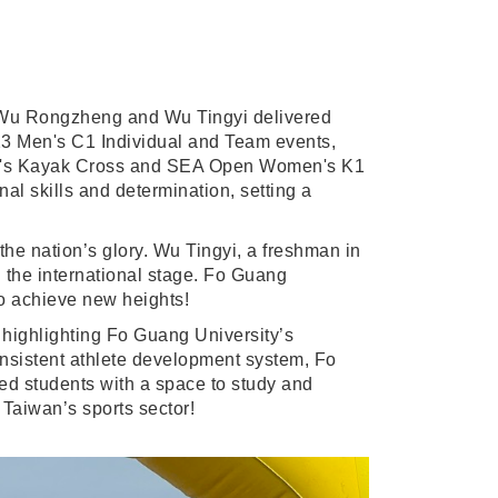
 Wu Rongzheng and Wu Tingyi delivered
23 Men's C1 Individual and Team events,
omen's Kayak Cross and SEA Open Women's K1
nal skills and determination, setting a
the nation’s glory. Wu Tingyi, a freshman in
n the international stage. Fo Guang
to achieve new heights!
 highlighting Fo Guang University’s
consistent athlete development system, Fo
ted students with a space to study and
 Taiwan’s sports sector!