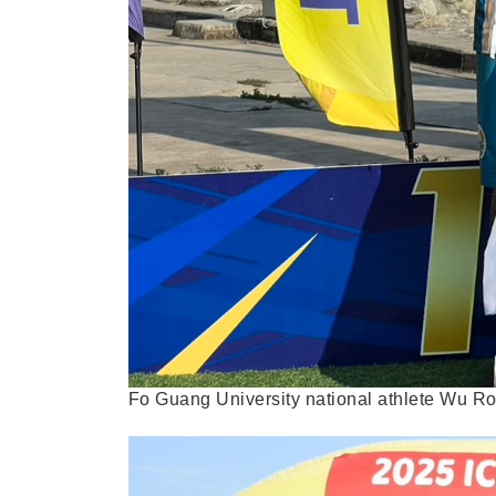
Fo Guang University national athlete Wu R