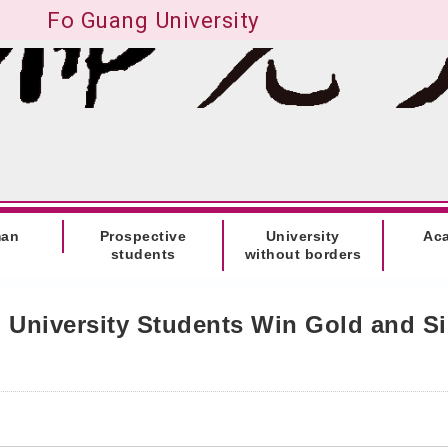
Fo Guang University
man
Prospective
University
Ac
students
without borders
University Students Win Gold and Sil