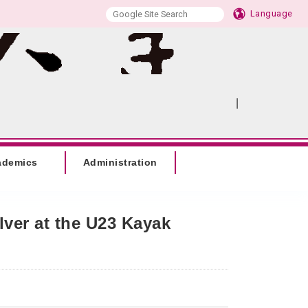
Language
|
:::
SITEMAP
ademics
Administration
ver at the U23 Kayak