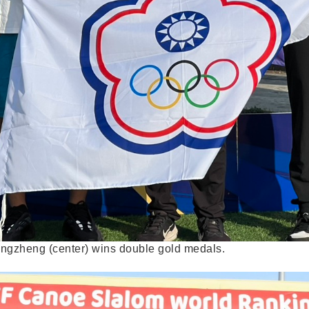
ongzheng (center) wins double gold medals.