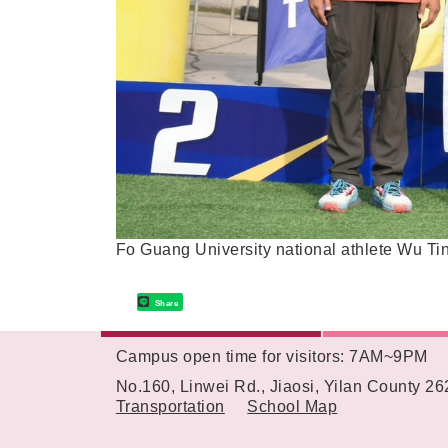
Fo Guang University national athlete Wu Tin
Share
Campus open time for visitors: 7AM~9PM
:::
No.160, Linwei Rd., Jiaosi, Yilan County 2
Transportation
School Map