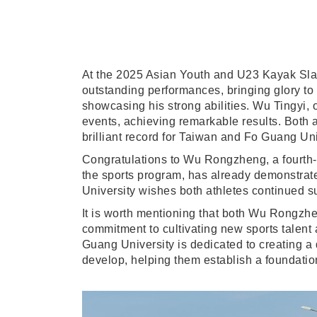
At the 2025 Asian Youth and U23 Kayak Sl
outstanding performances, bringing glory t
showcasing his strong abilities. Wu Tingy
events, achieving remarkable results. Both at
brilliant record for Taiwan and Fo Guang Uni
Congratulations to Wu Rongzheng, a fourth-ye
the sports program, has already demonstrate
University wishes both athletes continued s
It is worth mentioning that both Wu Rongzhe
commitment to cultivating new sports talent 
Guang University is dedicated to creating a
develop, helping them establish a foundation