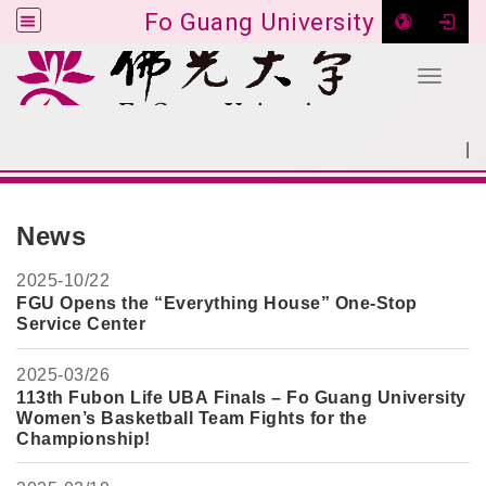
Fo Guang University
Toggle 
Go to main content
|
:::
SITEMAP
:::
News
2025-
10/22
FGU Opens the “Everything House” One-Stop
Service Center
2025-
03/26
113th Fubon Life UBA Finals – Fo Guang University
Women’s Basketball Team Fights for the
Championship!