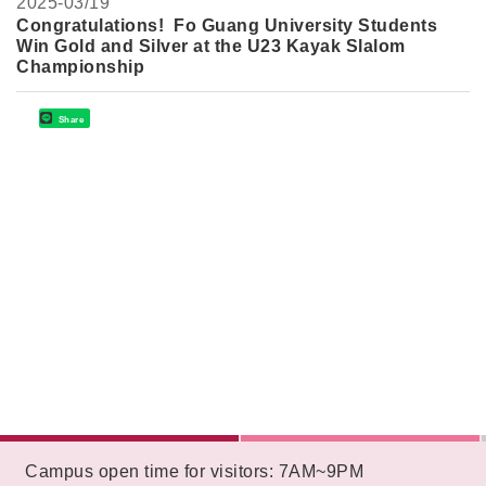
2025-
03/19
Congratulations! Fo Guang University Students
Win Gold and Silver at the U23 Kayak Slalom
Championship
Share
:::
Campus open time for visitors: 7AM~9PM