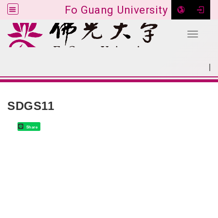
Fo Guang University
Toggle 
Go to main content
|
:::
SITEMAP
:::
SDGS11
Share