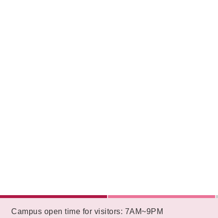
:::
Campus open time for visitors: 7AM~9PM