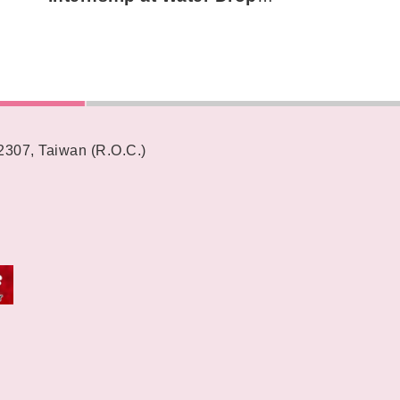
Teahouses around the world
62307, Taiwan (R.O.C.)