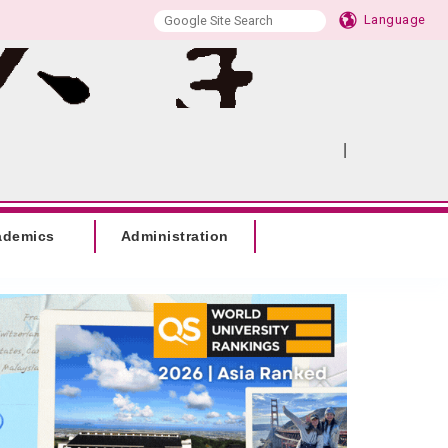
Language
|
:::
SITEMAP
ademics
Administration