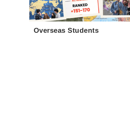
:::
Overseas Students