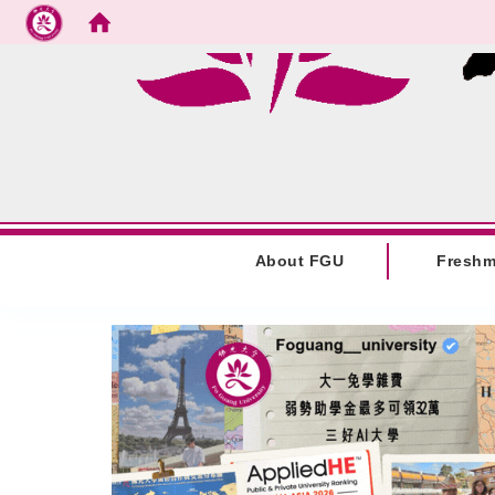
Go to main content
:::
About FGU
Fresh