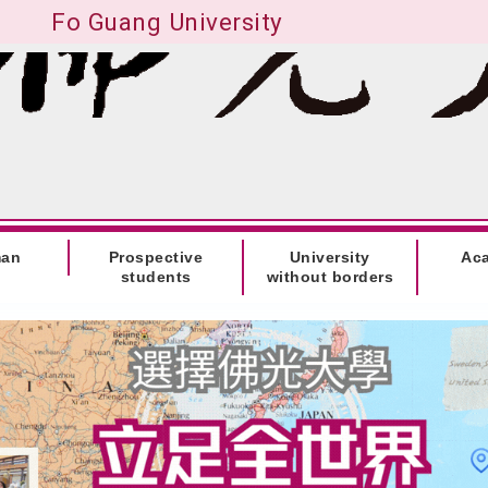
Fo Guang University
man
Prospective
University
Ac
students
without borders