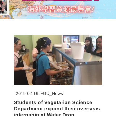
2019-02-19
FGU_News
Students of Vegetarian Science
Department expand their overseas
internship at Water Drop