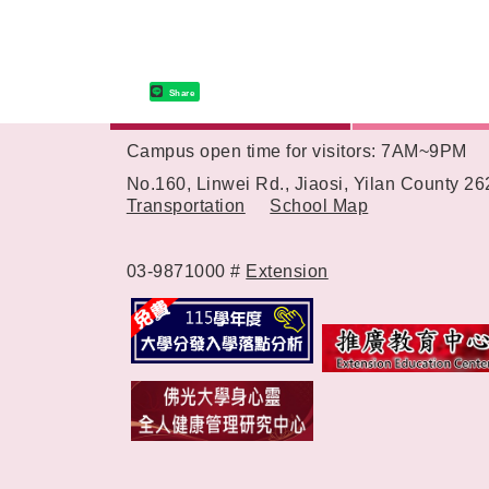
Share
Campus open time for visitors: 7AM~9PM
:::
No.160, Linwei Rd., Jiaosi, Yilan County 2
Transportation
School Map
03-9871000 #
Extension