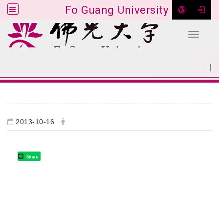
Fo Guang University
Toggle 
Go to main content
|
:::
SITEMAP
:::
2013-10-16
Share