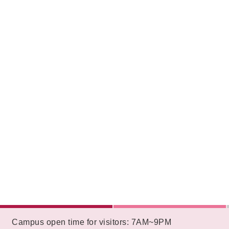
:::
Campus open time for visitors: 7AM~9PM