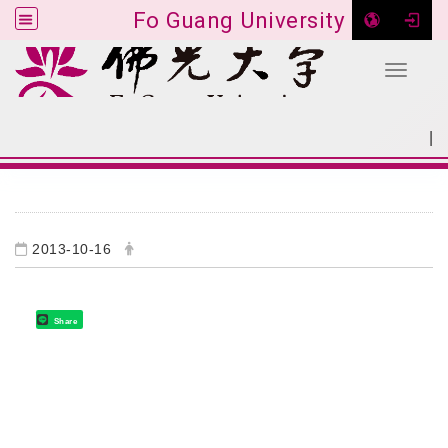
Fo Guang University
Toggle 
Go to main content
|
:::
SITEMAP
:::
2013-10-16
Share