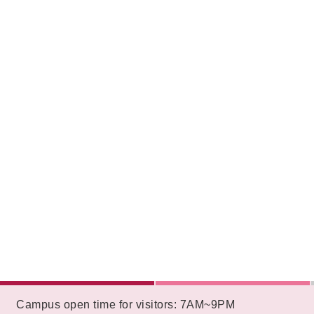
:::
Campus open time for visitors: 7AM~9PM