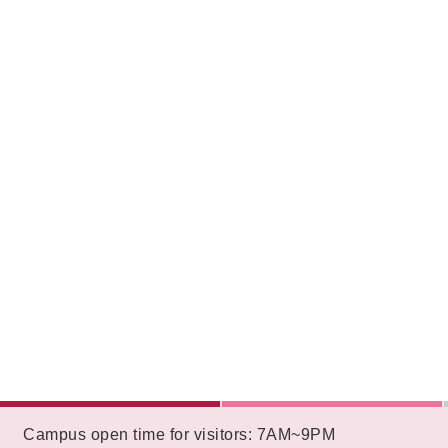
:::
Campus open time for visitors: 7AM~9PM