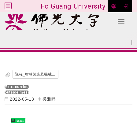
Fo Guang University
Toggle 
Go to main content
|
:::
SITEMAP
:::
議程_智慧製造及機械領域教師增能工作坊.pdf
Extracurricular activities
outside message
2022-05-13
吳雅靜
Share