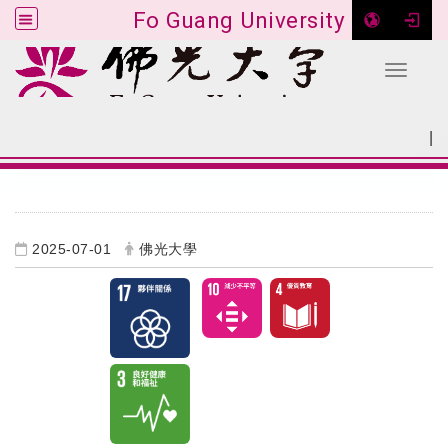
Fo Guang University
Toggle 
Go to main content
|
:::
SITEMAP
:::
2025-07-01
佛光大學