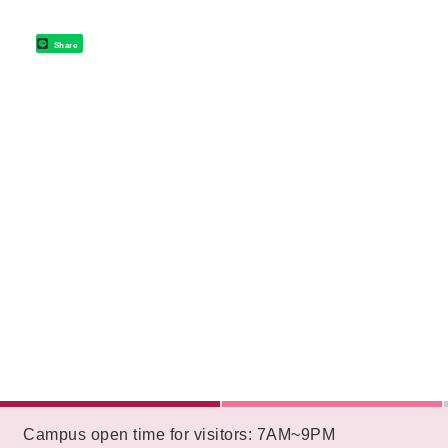
Share
:::
Campus open time for visitors: 7AM~9PM