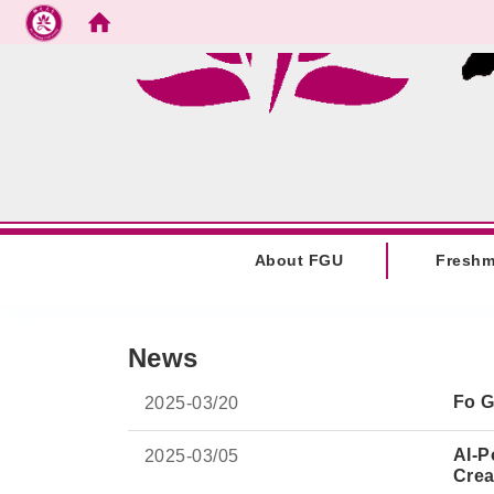
Go to main content
:::
About FGU
Fresh
:::
News
Fo G
2025-
03/20
AI-P
2025-
03/05
Crea