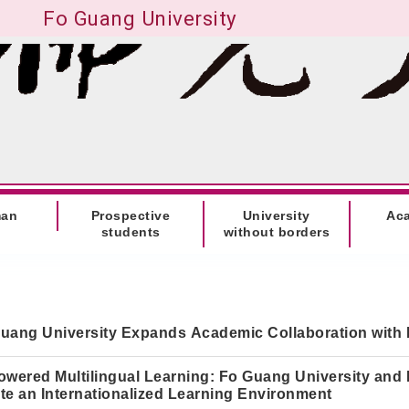
Fo Guang University
man
Prospective
University
Ac
students
without borders
uang University Expands Academic Collaboration with 
owered Multilingual Learning: Fo Guang University and
te an Internationalized Learning Environment