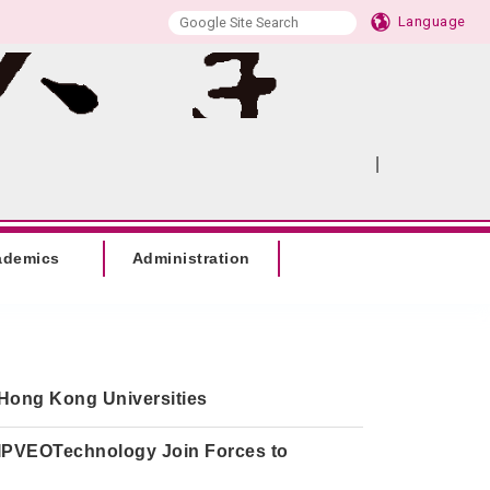
Language
|
:::
SITEMAP
ademics
Administration
Hong Kong Universities
 IPVEOTechnology Join Forces to