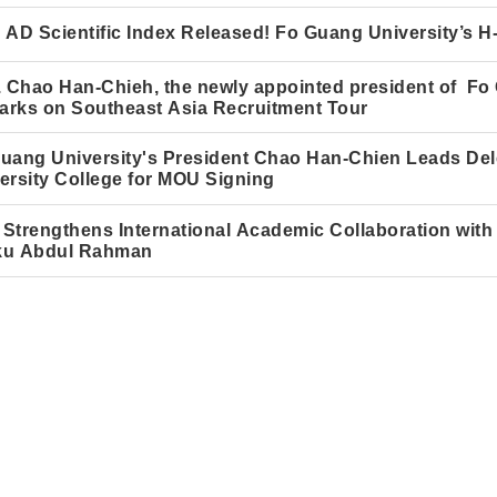
 AD Scientific Index Released! Fo Guang University’s 
. Chao Han-Chieh, the newly appointed president of Fo
rks on Southeast Asia Recruitment Tour
uang University's President Chao Han-Chie
n
Leads Dele
ersity College for MOU Signing
Strengthens International Academic Collaboration with 
ku Abdul Rahman