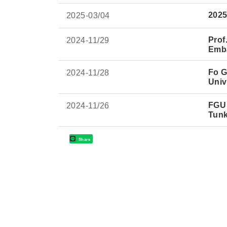
2025
2025-
03/04
Prof
2024-
11/29
Emba
Fo G
2024-
11/28
Univ
FGU 
2024-
11/26
Tun
Share