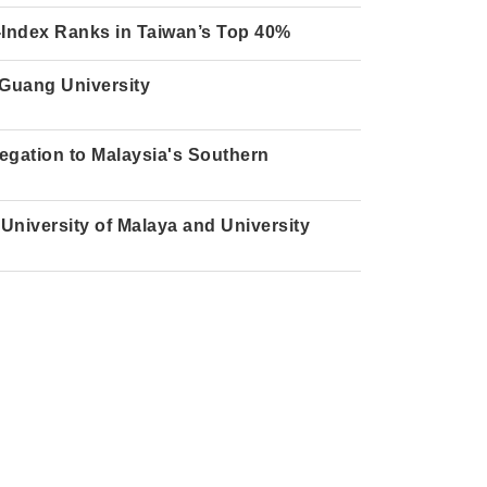
H-Index Ranks in Taiwan’s Top 40%
 Guang University
gation to Malaysia's Southern
University of Malaya and University