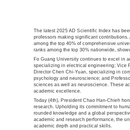
The latest 2025 AD Scientific Index has been
professors making significant contributions.
among the top 40% of comprehensive universi
ranks among the top 30% nationwide, showca
Fo Guang University continues to excel in a
specializing in electrical engineering; Vic
Director Chen Chi-Yuan, specializing in co
psychology and neuroscience; and Professo
sciences as well as neuroscience. These achi
academic excellence.
Today (4th), President Chao Han-Chieh honor
research. Upholding its commitment to humani
rounded knowledge and a global perspective.
academic and research performance, the univ
academic depth and practical skills.