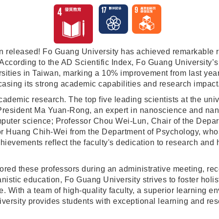
 released! Fo Guang University has achieved remarkable resu
 According to the AD Scientific Index, Fo Guang University’s
ties in Taiwan, marking a 10% improvement from last year. A
sing its strong academic capabilities and research impact
cademic research. The top five leading scientists at the un
e President Ma Yuan-Rong, an expert in nanoscience and nan
mputer science; Professor Chou Wei-Lun, Chair of the Depar
r Huang Chih-Wei from the Department of Psychology, who
evements reflect the faculty's dedication to research and h
ed these professors during an administrative meeting, reco
stic education, Fo Guang University strives to foster holis
 With a team of high-quality faculty, a superior learning 
ersity provides students with exceptional learning and rese