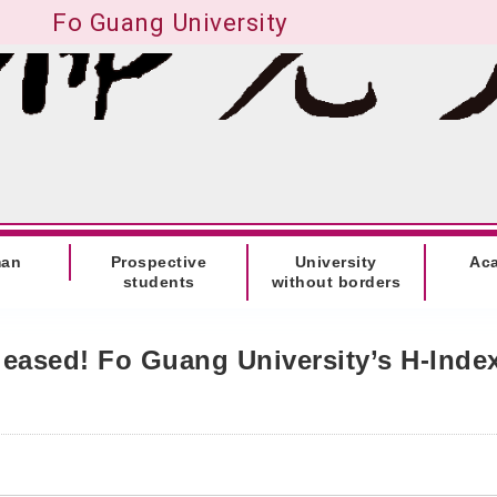
Fo Guang University
man
Prospective
University
Ac
students
without borders
eleased! Fo Guang University’s H-Inde