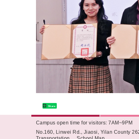
Share
Campus open time for visitors: 7AM~9PM
:::
No.160, Linwei Rd., Jiaosi, Yilan County 2
Transportation
School Map