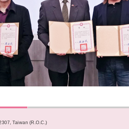
62307, Taiwan (R.O.C.)