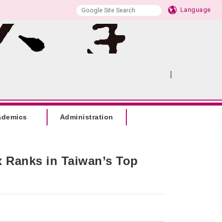
Language
|
:::
SITEMAP
ademics
Administration
x Ranks in Taiwan’s Top