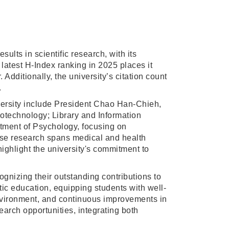
lts in scientific research, with its
 latest H-Index ranking in 2025 places it
dditionally, the university’s citation count
.
iversity include President Chao Han-Chieh,
otechnology; Library and Information
tment of Psychology, focusing on
se research spans medical and health
ighlight the university's commitment to
gnizing their outstanding contributions to
tic education, equipping students with well-
environment, and continuous improvements in
arch opportunities, integrating both