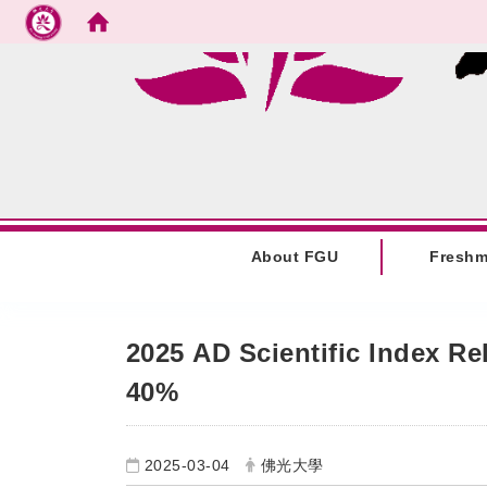
Go to main content
:::
About FGU
Fresh
:::
2025 AD Scientific Index R
40%
2025-03-04
佛光大學