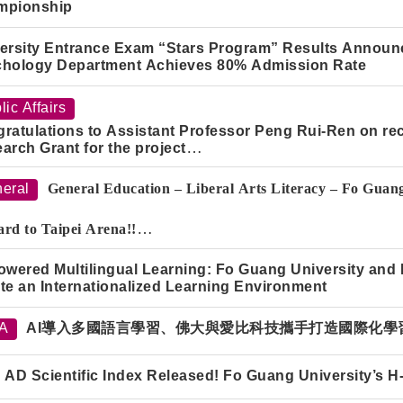
mpionship
ersity Entrance Exam “Stars Program” Results Announc
hology Department Achieves 80% Admission Rate
lic Affairs
ratulations to Assistant Professor Peng Rui-Ren on re
arch Grant for the project
sonal Data Protection and Risk Governance in the Applic
odels."
eral
General Education – Liberal Arts Literacy – Fo Gua
rd to Taipei Arena!!
 the
Fo Guang Women’s Basketball Cheer Squad
and show you
owered Multilingual Learning: Fo Guang University and
te an Internationalized Learning Environment
TA
AI導入多國語言學習、佛大與愛比科技攜手打造國際化學
 AD Scientific Index Released! Fo Guang University’s 