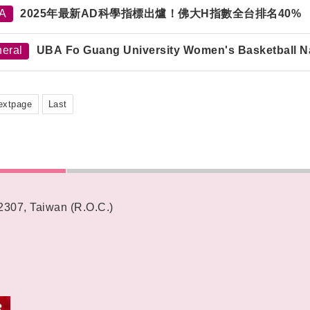
TA
2025年最新AD科學指標出爐！佛大H指數全台排名40%
eral
UBA Fo Guang University Women's Basketball N
extpage
Last
62307, Taiwan (R.O.C.)