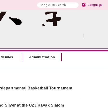
Language
|
:::
SITEMAP
ademics
Administration
erdepartmental Basketball Tournament
d Silver at the U23 Kayak Slalom