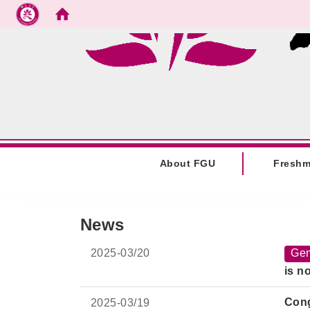
Go to main content
:::
About FGU
Fresh
:::
News
2025-
03/20
Gen
is n
Cong
2025-
03/19