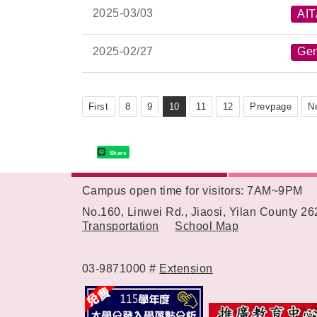
2025-
03/03
AI
2025-
02/27
Gen
First
8
9
10
11
12
Prevpage
N
Share
Campus open time for visitors: 7AM~9PM
:::
No.160, Linwei Rd., Jiaosi, Yilan County 2
Transportation
School Map
03-9871000 #
Extension