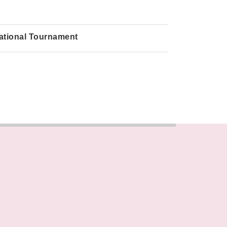
ational Tournament