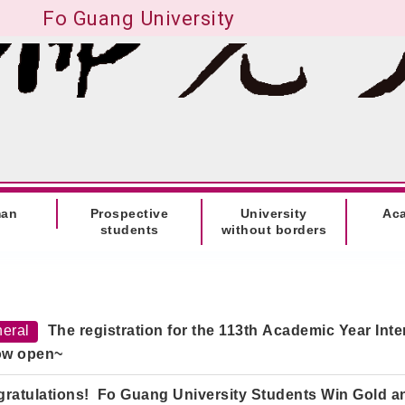
Fo Guang University
man
Prospective
University
Ac
students
without borders
eral
The registration for the
113th Academic Year Int
ow open~
ratulations! Fo Guang University Students Win Gold an