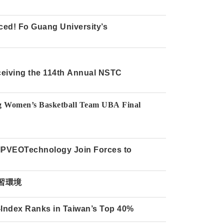
ed! Fo Guang University’s
ceiving the 114th Annual NSTC
ation of Training Data for Generative
ng Women’s Basketball Team UBA Final
r support!
 IPVEOTechnology Join Forces to
習環境
H-Index Ranks in Taiwan’s Top 40%