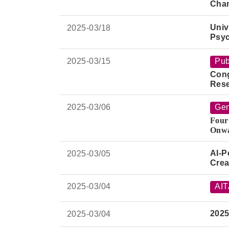
Cha
Univ
2025-
03/18
Psyc
2025-
03/15
Pub
Cong
Rese
"Per
AI M
2025-
03/06
Gen
Four
Onwa
Join
AI-P
2025-
03/05
Crea
2025-
03/04
AI
2025
2025-
03/04