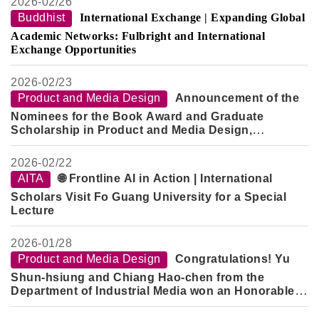
2026-
02/26
Buddhist
International Exchange | Expanding Global
Academic Networks: Fulbright and International
Exchange Opportunities
2026-
02/23
Product and Media Design
Announcement of the
Nominees for the Book Award and Graduate
Scholarship in Product and Media Design,
Semester 2, Academic Year 114
2026-
02/22
AITA
🌐 Frontline AI in Action | International
Scholars Visit Fo Guang University for a Special
Lecture
2026-
01/28
Product and Media Design
Congratulations! Yu
Shun-hsiung and Chiang Hao-chen from the
Department of Industrial Media won an Honorable
Mention in the "2026 Creative Design Competition -
Innovative Technology Category" for their work