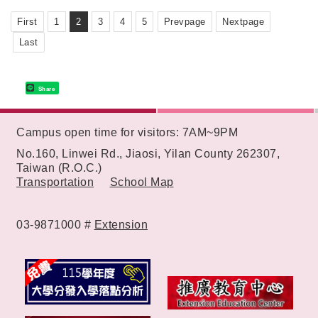
"SOIN Medicine Delivery Machine".
First
1
2
3
4
5
Prevpage
Nextpage
Last
Share
:::
Campus open time for visitors: 7AM~9PM
No.160, Linwei Rd., Jiaosi, Yilan County 262307,
Taiwan (R.O.C.)
Transportation
School Map
03-9871000 #
Extension