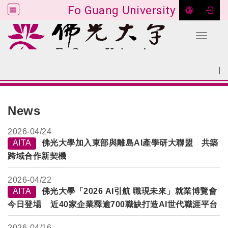
Fo Guang University
Toggle 
Go to main content
|
:::
SITEMAP
:::
News
2026-
04/24
AITA
佛光大學加入東部與離島AI產學研大聯盟 共築
跨域合作新契機
2026-
04/22
AITA
佛光大學「2026 AI引航 職現未來」就業博覽會
今日登場 近40家企業釋逾700職缺打造AI世代職涯平台
2026-
04/16