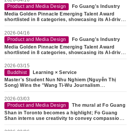
Product and Media Design
Fo Guang's Industry
Media Golden Pinnacle Emerging Talent Award
shortlisted in 8 categories, showcasing its AI-driven
cross-domain design capabilities.
2026-
04/16
Product and Media Design
Fo Guang's Industry
Media Golden Pinnacle Emerging Talent Award
shortlisted in 8 categories, showcasing its AI-driven
cross-domain design capabilities.
2026-
03/15
Buddhist
Learning × Service
Master’s Student Nun Nhu Nghiem (Nguyễn Thị
Song) Wins the “Wang Ti-Wu Journalism
Scholarship”
2026-
03/03
Product and Media Design
The mural at Fo Guang
Shan in Toronto becomes a highlight; Fo Guang
Shan interns use creativity to convey compassion
and blessings.