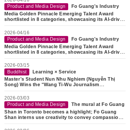
Product and Media Design
Fo Guang's Industry
Media Golden Pinnacle Emerging Talent Award
shortlisted in 8 categories, showcasing its AI-driven
cross-domain design capabilities.
2026-
04/16
Product and Media Design
Fo Guang's Industry
Media Golden Pinnacle Emerging Talent Award
shortlisted in 8 categories, showcasing its AI-driven
cross-domain design capabilities.
2026-
03/15
Buddhist
Learning × Service
Master’s Student Nun Nhu Nghiem (Nguyễn Thị
Song) Wins the “Wang Ti-Wu Journalism
Scholarship”
2026-
03/03
Product and Media Design
The mural at Fo Guang
Shan in Toronto becomes a highlight; Fo Guang
Shan interns use creativity to convey compassion
and blessings.