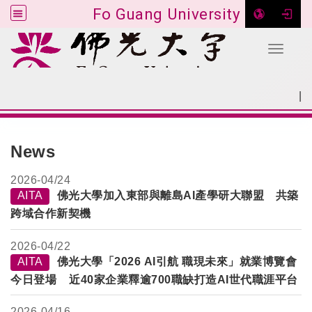
Fo Guang University
Toggle 
Go to main content
|
:::
SITEMAP
:::
News
2026-
04/24
AITA
佛光大學加入東部與離島AI產學研大聯盟 共築
跨域合作新契機
2026-
04/22
AITA
佛光大學「2026 AI引航 職現未來」就業博覽會
今日登場 近40家企業釋逾700職缺打造AI世代職涯平台
2026-
04/16