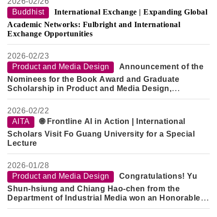
2026-
02/26
Buddhist
International Exchange | Expanding Global
Academic Networks: Fulbright and International
Exchange Opportunities
2026-
02/23
Product and Media Design
Announcement of the
Nominees for the Book Award and Graduate
Scholarship in Product and Media Design,
Semester 2, Academic Year 114
2026-
02/22
AITA
🌐 Frontline AI in Action | International
Scholars Visit Fo Guang University for a Special
Lecture
2026-
01/28
Product and Media Design
Congratulations! Yu
Shun-hsiung and Chiang Hao-chen from the
Department of Industrial Media won an Honorable
Mention in the "2026 Creative Design Competition -
Innovative Technology Category" for their work