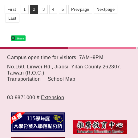
"SOIN Medicine Delivery Machine".
First
1
2
3
4
5
Prevpage
Nextpage
Last
Share
:::
Campus open time for visitors: 7AM~9PM
No.160, Linwei Rd., Jiaosi, Yilan County 262307,
Taiwan (R.O.C.)
Transportation
School Map
03-9871000 #
Extension